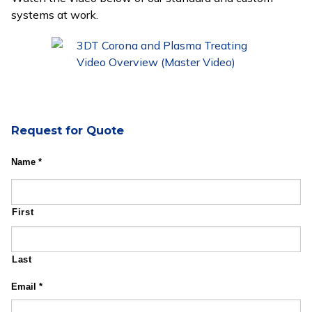
systems at work.
Request for Quote
Name
*
First
Last
Email
*