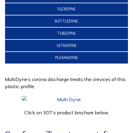
FLEXIDYNE
BOTTLEDYNE
TUBEDYNE
ULTRADYNE
PLASMADYNE
MultiDyne’s corona discharge treats the crevices of this
plastic profile.
Click on 3DT’s product brochure below.