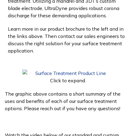
treatment. Utilizing a mandrel and 3DT’s custom
blade electrode, UltraDyne provides robust corona
discharge for these demanding applications.
Learn more in our product brochure to the left and in
the links above. Then contact our sales engineers to
discuss the right solution for your surface treatment
application.
Click to expand.
The graphic above contains a short summary of the
uses and benefits of each of our surface treatment
options. Please reach out if you have any questions!
Watch the video below of our standard and custom