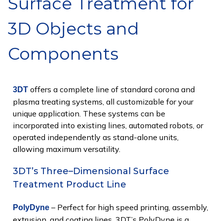
Surface Treatment for
3D Objects and
Components
offers a complete line of standard corona and
3DT
plasma treating systems, all customizable for your
unique application. These systems can be
incorporated into existing lines, automated robots, or
operated independently as stand-alone units,
allowing maximum versatility.
3DT’s Three–Dimensional Surface
Treatment Product Line
– Perfect for high speed printing, assembly,
PolyDyne
extrusion, and coating lines. 3DT’s PolyDyne is a