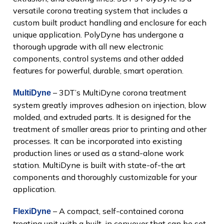
versatile corona treating system that includes a
custom built product handling and enclosure for each
unique application. PolyDyne has undergone a
thorough upgrade with all new electronic
components, control systems and other added
features for powerful, durable, smart operation.
– 3DT’s MultiDyne corona treatment
MultiDyne
system greatly improves adhesion on injection, blow
molded, and extruded parts. It is designed for the
treatment of smaller areas prior to printing and other
processes. It can be incorporated into existing
production lines or used as a stand-alone work
station. MultiDyne is built with state-of-the art
components and thoroughly customizable for your
application.
– A compact, self-contained corona
FlexiDyne
treating unit with a built-in conveyor that can be set