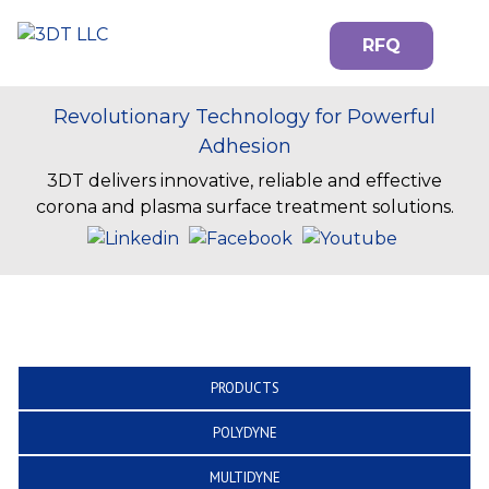
RFQ
Revolutionary Technology for Powerful
Adhesion
3DT delivers innovative, reliable and effective
corona and plasma surface treatment solutions.
PRODUCTS
POLYDYNE
MULTIDYNE