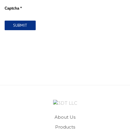
Captcha *
SUBMIT
About Us
Products