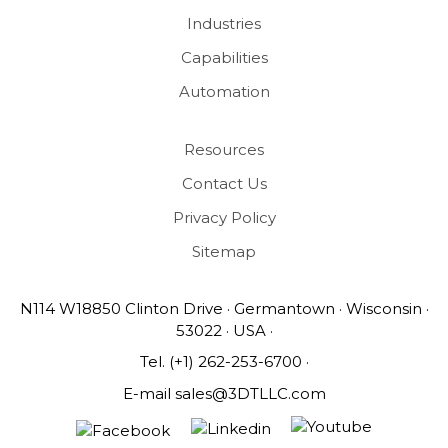
Industries
Capabilities
Automation
Resources
Contact Us
Privacy Policy
Sitemap
N114 W18850 Clinton Drive · Germantown · Wisconsin ·
53022 · USA ·
Tel.
(+1) 262-253-6700
·
E-mail
sales@3DTLLC.com