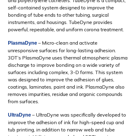
and polyethylene catheters. TubeDyne is a compact,
self-contained system designed to improve the
bonding of tube ends to other tubing, surgical
instruments, and housings. TubeDyne provides
powerful, repeatable, and uniform corona treatment.
– Micro-clean and activate
PlasmaDyne
unresponsive surfaces for long-lasting adhesion.
3DT’s PlasmaDyne uses thermal atmospheric plasma
discharge to improve bonding on a wide variety of
surfaces including complex, 3-D forms. This system
was designed to improve the adhesion of glues,
coatings, laminates, paint and ink. PlasmaDyne also
removes impurities, residue and organic compounds
from surfaces.
– UltraDyne was specifically developed to
UltraDyne
improve the adhesion of ink for high-speed cup and
tub printing, in addition to narrow web and tube