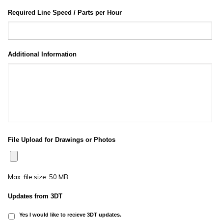
Required Line Speed / Parts per Hour
Additional Information
File Upload for Drawings or Photos
Max. file size: 50 MB.
Updates from 3DT
Yes I would like to recieve 3DT updates.