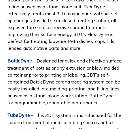
inline or used as a stand-alone unit. FlexiDyne
effectively treats most 3-D plastic parts without set
up changes. Inside the enclosed treating station, all
exposed top surfaces receive corona treatment
improving their surface energy. 3DT’s FlexiDyne is
perfect for treating labware, Petri dishes, caps, lids,
lenses, automotive parts and more.
– Designed for quick and effective surface
BottleDyne
treatment of bottles or any extrusion or blow molded
container prior to printing or labeling. 3DT’s self-
contained BottleDyne corona treating system can be
easily installed into molding, printing, and filling lines
or used as a stand-alone work station. BottleDyne-
for programmable, repeatable performance.
– This 3DT system is manufactured for the
TubeDyne
corona treatment of medical tubing such as pebax