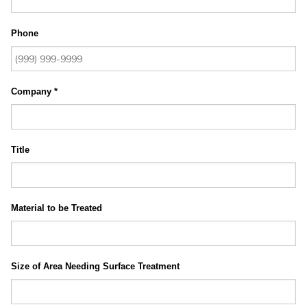
Phone
Company
*
Title
Material to be Treated
Size of Area Needing Surface Treatment