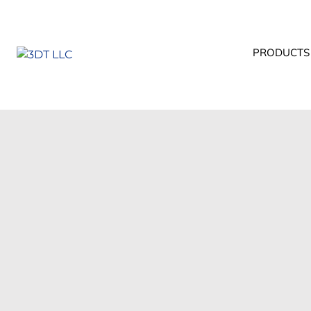
PRODUCTS