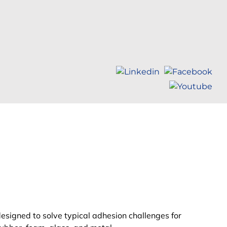
designed to solve
typical
adhesion challenges for