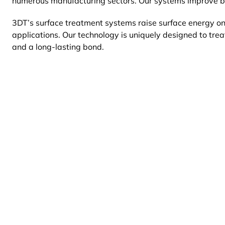
numerous manufacturing sectors. Our systems improve bon
3DT’s surface treatment systems raise surface
energy on
applications. Our technology is uniquely designed to tre
and a long-lasting bond.