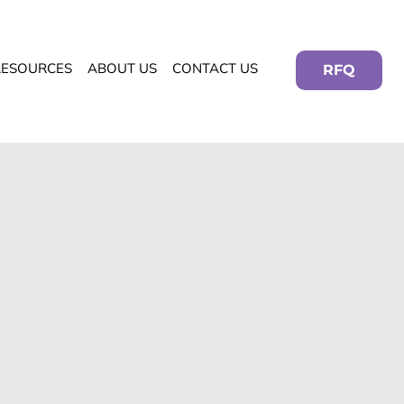
RESOURCES
ABOUT US
CONTACT US
RFQ