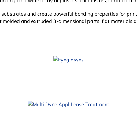
ding on a wide array of plastics, composites, cardboard, r
 substrates and create
powerful bonding properties for print
at molded and extruded 3-dimensional parts, flat materials 