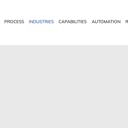
PROCESS
INDUSTRIES
CAPABILITIES
AUTOMATION