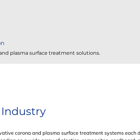
on
a and plasma surface treatment solutions.
 Industry
novative corona and plasma surface treatment systems each 