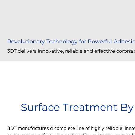
Revolutionary Technology for Powerful Adhesi
3DT delivers innovative, reliable and effective coron
Surface Treatment By
3DT manufactures a complete line of highly reliable, in