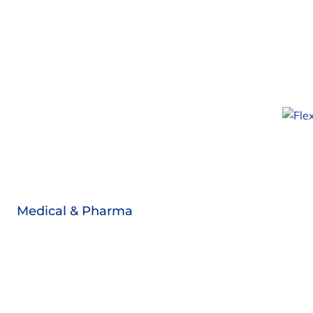
Medical & Pharma