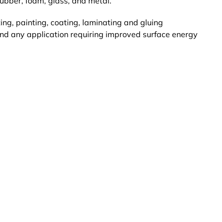
ubber, foam, glass, and metal.
ing, painting, coating, laminating and gluing
and any application requiring improved surface energy