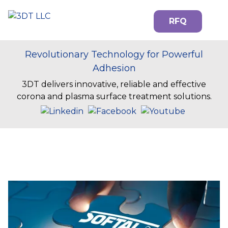
RFQ
Revolutionary Technology for Powerful
Adhesion
3DT delivers innovative, reliable and effective
corona and plasma surface treatment solutions.