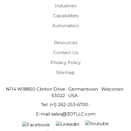
Industries
Capabilities
Automation
Resources
Contact Us
Privacy Policy
Sitemap
N114 W18850 Clinton Drive · Germantown · Wisconsin ·
53022 · USA ·
Tel.
(+1) 262-253-6700
·
E-mail
sales@3DTLLC.com