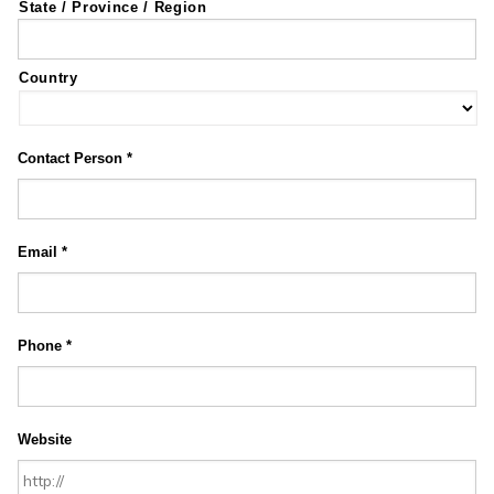
State / Province / Region
Country
Contact Person
*
Email
*
Phone
*
Website