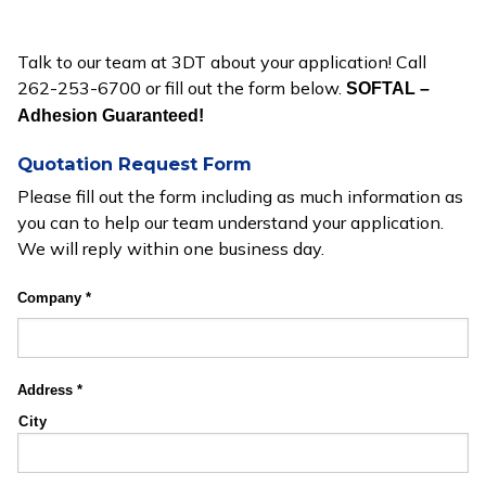
Talk to our team at 3DT about your application! Call
262-253-6700 or fill out the form below.
SOFTAL –
Adhesion Guaranteed!
Quotation Request Form
Please fill out the form including as much information as
you can to help our team understand your application.
We will reply within one business day.
Company
*
Address
*
City