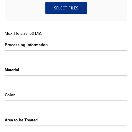
SELECT FILES
Max. file size: 50 MB.
Processing Information
Material
Color
Area to be Treated