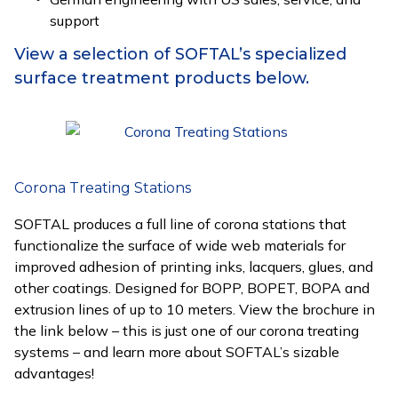
support
View a selection of SOFTAL’s specialized
surface treatment products below.
Corona Treating Stations
SOFTAL produces a full line of corona stations that
functionalize the surface of wide web materials for
improved adhesion of printing inks, lacquers, glues, and
other coatings. Designed for BOPP, BOPET, BOPA and
extrusion lines of up to 10 meters. View the brochure in
the link below – this is just one of our corona treating
systems – and learn more about SOFTAL’s sizable
advantages!