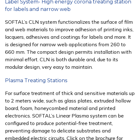
Label System- High energy corona treating station
for labels and narrow web
SOFTAL’s CLN system functionalizes the surface of film
and web materials to improve adhesion of printing inks,
lacquers, adhesives and coatings for labels and more. It
is designed for narrow web applications from 260 to
660 mm. The compact design permits installation with
minimal effort. CLN is both durable and, due to its
modular design, very easy to maintain.
Plasma Treating Stations
For surface treatment of thick and sensitive materials up
to 2 meters wide, such as glass plates, extruded hollow
board, foam, honeycombed material and printed
electronics. SOFTAL’s Linear Plasma system can be
configured to produce potential-free treatment,
preventing damage to delicate substrates and
embedded electric circuits. Click on the brochure for