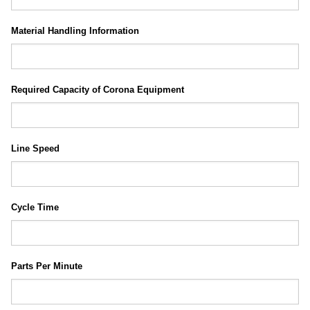
Material Handling Information
Required Capacity of Corona Equipment
Line Speed
Cycle Time
Parts Per Minute