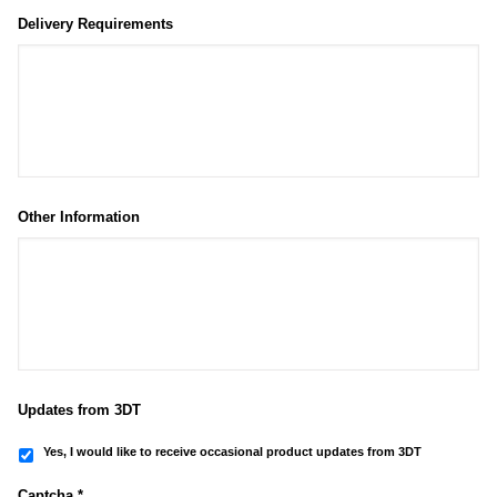
Delivery Requirements
Other Information
Updates from 3DT
Yes, I would like to receive occasional product updates from 3DT
Captcha *