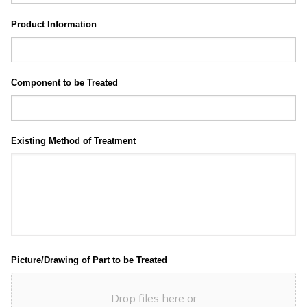
Product Information
Component to be Treated
Existing Method of Treatment
Picture/Drawing of Part to be Treated
Drop files here or