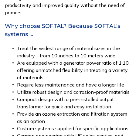
productivity and improved quality without the need of
primers.
Why choose SOFTAL? Because SOFTAL’s
systems …
Treat the widest range of material sizes in the
industry – from 10 inches to 10 meters wide
Are equipped with a generator power ratio of 1:10,
offering unmatched flexibility in treating a variety
of materials
Require less maintenance and have a longer life
Utilize robust design and corrosion-proof materials
Compact design with a pre-installed output
transformer for quick and easy installation
Provide an ozone extraction and filtration system
as an option
Custom systems supplied for specific applications
German engineering with US sales, service, and