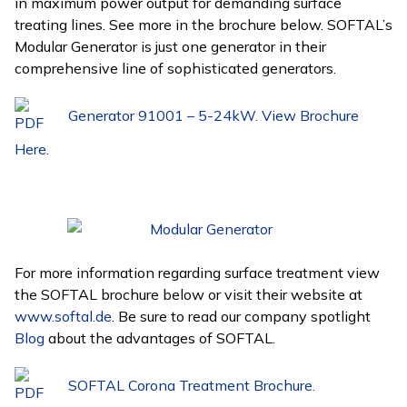
in maximum power output for demanding surface
treating lines. See more in the brochure below. SOFTAL’s
Modular Generator is just one generator in their
comprehensive line of sophisticated generators.
Generator 91001 – 5-24kW. View Brochure
Here.
For more information regarding surface treatment view
the SOFTAL brochure below or visit their website at
www.softal.de
. Be sure to read our company spotlight
Blog
about the advantages of SOFTAL.
SOFTAL Corona Treatment Brochure.