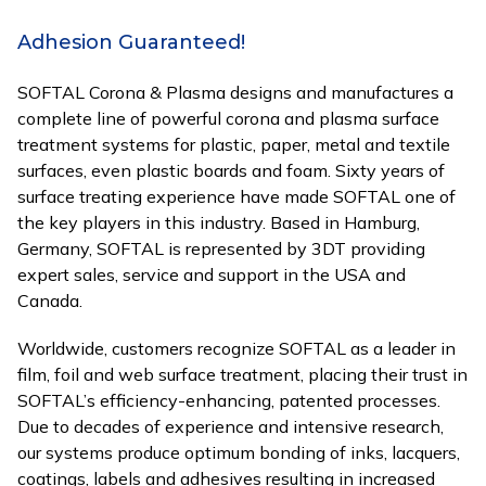
Adhesion Guaranteed!
SOFTAL Corona & Plasma designs and manufactures a
complete line of powerful corona and plasma surface
treatment systems for plastic, paper, metal and textile
surfaces, even plastic boards and foam. Sixty years of
surface treating experience have made SOFTAL one of
the key players in this industry. Based in Hamburg,
Germany, SOFTAL is represented by 3DT providing
expert sales, service and support in the USA and
Canada.
Worldwide, customers recognize SOFTAL as a leader in
film, foil and web surface treatment, placing their trust in
SOFTAL’s efficiency-enhancing, patented processes.
Due to decades of experience and intensive research,
our systems produce optimum bonding of inks, lacquers,
coatings, labels and adhesives resulting in increased