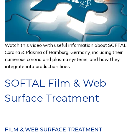
Watch this video with useful information about SOFTAL
Corona & Plasma of Hamburg, Germany, including their
numerous corona and plasma systems, and how they
integrate into production lines.
SOFTAL Film & Web
Surface Treatment
FILM & WEB SURFACE TREATMENT