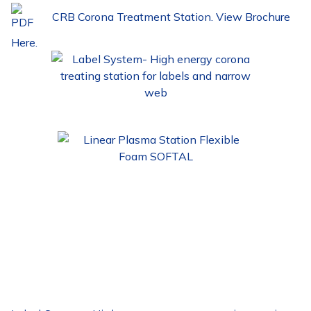
CRB Corona Treatment Station. View Brochure
Here.