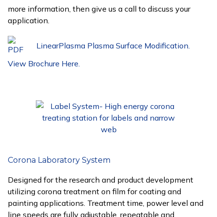
more information, then give us a call to discuss your
application.
LinearPlasma Plasma Surface Modification.
View Brochure Here.
Corona Laboratory System
Designed for the research and product development
utilizing corona treatment on film for coating and
painting applications. Treatment time, power level and
line speeds are fully adjustable, repeatable and