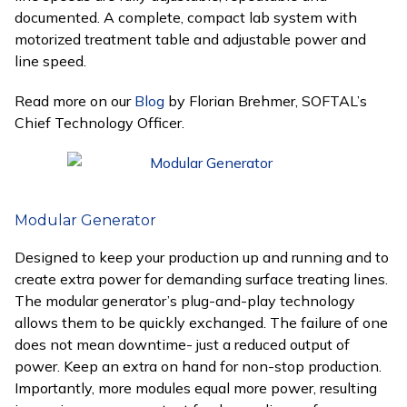
documented. A complete, compact lab system with
motorized treatment table and adjustable power and
line speed.
Read more on our
Blog
by Florian Brehmer, SOFTAL’s
Chief Technology Officer.
Modular Generator
Designed to keep your production up and running and to
create extra power for demanding surface treating lines.
The modular generator’s plug-and-play technology
allows them to be quickly exchanged. The failure of one
does not mean downtime- just a reduced output of
power. Keep an extra on hand for non-stop production.
Importantly, more modules equal more power, resulting