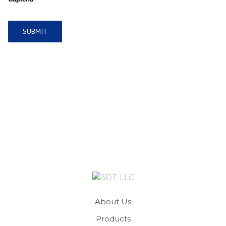
About Us
Products