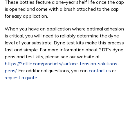
These bottles feature a one-year shelf life once the cap
is opened and come with a brush attached to the cap
for easy application.
When you have an application where optimal adhesion
is critical, you will need to reliably determine the dyne
level of your substrate. Dyne test kits make this process
fast and simple. For more information about 3DT’s dyne
pens and test kits, please see our website at
https://3dtllc.com/products/surface-tension-solutions-
pens/
. For additional questions, you can
contact us
or
request a quote
.