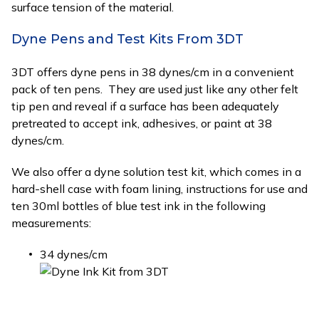
surface tension of the material.
Dyne Pens and Test Kits From 3DT
3DT offers dyne pens in 38 dynes/cm in a convenient
pack of ten pens. They are used just like any other felt
tip pen and reveal if a surface has been adequately
pretreated to accept ink, adhesives, or paint at 38
dynes/cm.
We also offer a dyne solution test kit, which comes in a
hard-shell case with foam lining, instructions for use and
ten 30ml bottles of blue test ink in the following
measurements:
34 dynes/cm