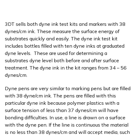
3DT sells both dyne ink test kits and markers with 38
dynes/cm ink. These measure the surface energy of
substrates quickly and easily. The dyne ink test kit
includes bottles filled with ten dyne inks at graduated
dyne levels. These are used for determining a
substrates dyne level both before and after surface
treatment. The dyne ink in the kit ranges from 34 – 56
dynes/cm.
Dyne pens are very similar to marking pens but are filled
with 38 dyne/cm ink. The pens are filled with this
particular dyne ink because polymer plastics with a
surface tension of less than 37 dynes/cm will have
bonding difficulties. In use, a line is drawn on a surface
with the dyne pen. If the line is continuous the material
is no less than 38 dynes/cm and will accept media, such