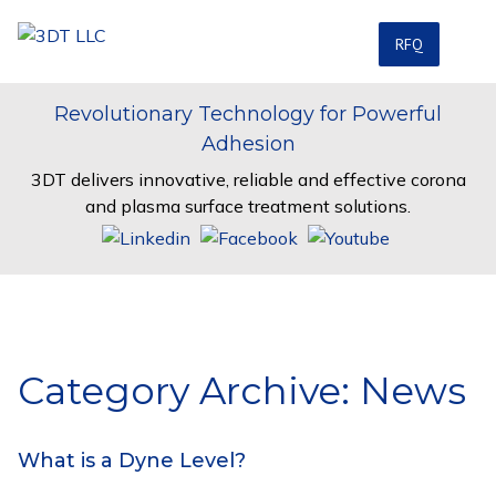
RFQ
Revolutionary Technology for Powerful
Adhesion
3DT delivers innovative, reliable and effective corona
and plasma surface treatment solutions.
Category Archive: News
What is a Dyne Level?