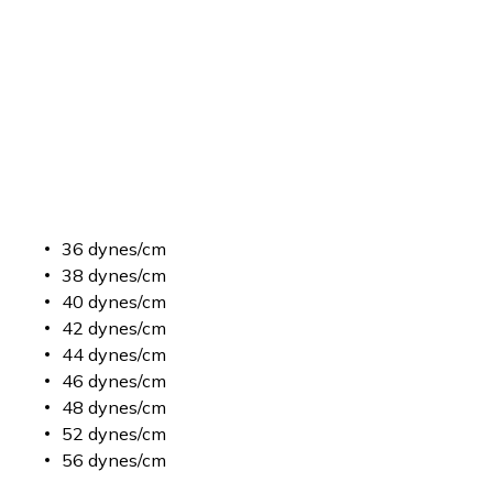
36 dynes/cm
38 dynes/cm
40 dynes/cm
42 dynes/cm
44 dynes/cm
46 dynes/cm
48 dynes/cm
52 dynes/cm
56 dynes/cm