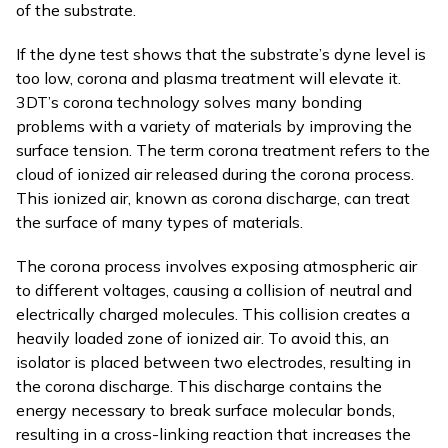
of the substrate.
If the dyne test shows that the substrate’s dyne level is
too low, corona and plasma treatment will elevate it.
3DT’s corona technology solves many bonding
problems with a variety of materials by improving the
surface tension. The term corona treatment refers to the
cloud of ionized air released during the corona process.
This ionized air, known as corona discharge, can treat
the surface of many types of materials.
The corona process involves exposing atmospheric air
to different voltages, causing a collision of neutral and
electrically charged molecules. This collision creates a
heavily loaded zone of ionized air. To avoid this, an
isolator is placed between two electrodes, resulting in
the corona discharge. This discharge contains the
energy necessary to break surface molecular bonds,
resulting in a cross-linking reaction that increases the