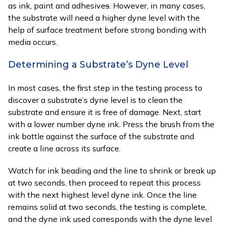
as ink, paint and adhesive
s
. However, in many cases,
the substrate will need a higher dyne level with the
help of surface treatment before strong bonding with
media occurs.
Determining a Substrate’s Dyne Level
In most cases, the first step in the testing process to
discover a substrate’s dyne level is to clean the
substrate and ensure it is free of damage. Next, start
with a lower number dyne ink. Press the brush from the
ink bottle against the surface of the substrate and
create a line across its surface.
Watch for ink beading and the line to shrink or break up
at two seconds, then proceed to repeat this process
with the next highest level dyne ink. Once the line
remains solid at two seconds, the testing is complete,
and the dyne ink used corresponds with the dyne level