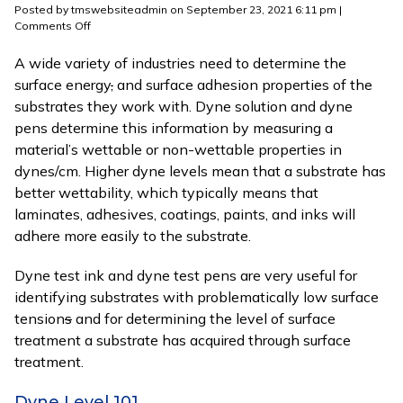
Posted by tmswebsiteadmin on
September 23, 2021 6:11 pm
|
on
Comments Off
What
is
A wide variety of industries need to determine the
a
surface energy
,
and surface adhesion properties of the
Dyne
substrates they work with. Dyne solution and dyne
Level?
pens determine this information by measuring a
material’s wettable or non-wettable properties in
dynes/cm. Higher dyne levels mean that a substrate has
better wettability, which typically means that
laminates, adhesives, coatings, paints, and inks will
adhere more easily to the substrate.
Dyne test ink and dyne test pens are very useful for
identifying substrates with problematically low surface
tension
s
and for determining the level of surface
treatment a substrate has acquired through surface
treatment.
Dyne Level 101