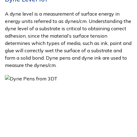
A dyne level is a measurement of surface energy in
energy units referred to as dynes/cm. Understanding the
dyne level of a substrate is critical to obtaining correct
adhesion, since the material’s surface tension
determines which types of media, such as ink, paint and
glue will correctly wet the surface of a substrate and
form a solid bond. Dyne pens and dyne ink are used to
measure the dynes/cm.