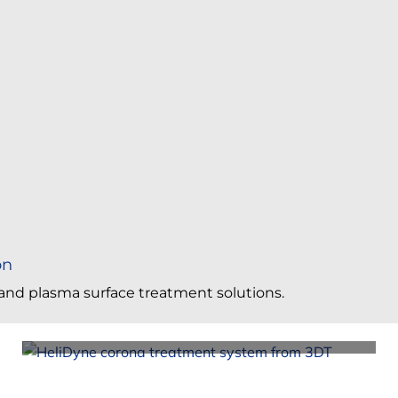
on
a and plasma surface treatment solutions.
Corona Surface Treating Foam, Glass, Plastic
Sheets & Panels