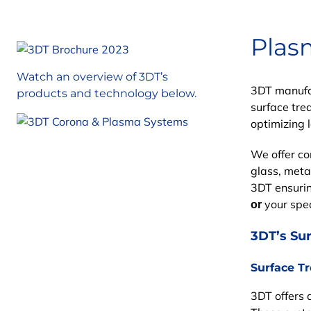
Plas
Watch an overview of 3DT’s
3DT manufac
products and technology below.
surface tre
optimizing 
We offer c
glass, meta
3DT
ensurin
your speci
or
3DT’s Su
Surface T
3DT offers 