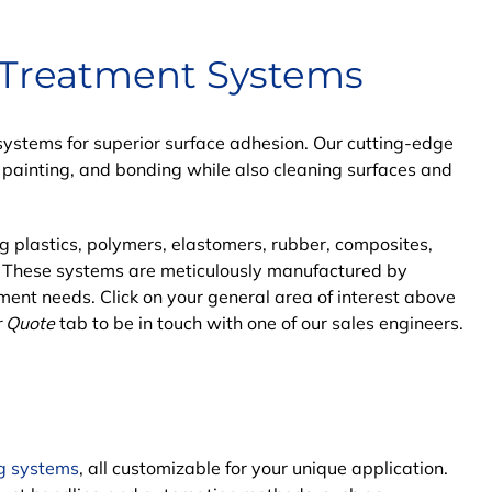
 Treatment Systems
stems for superior surface adhesion. Our cutting-edge
, painting, and bonding while also cleaning surfaces and
ng plastics, polymers, elastomers, rubber, composites,
. These systems are meticulously
manufactured by
ment needs. Click on your general area of interest above
r Quote
tab to be in touch with one of our sales engineers.
g systems
, all customizable for your unique application.