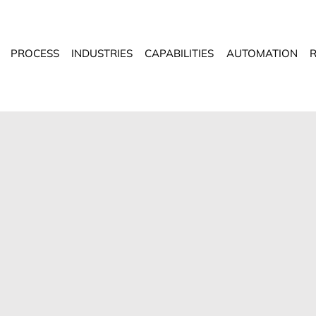
PROCESS
INDUSTRIES
CAPABILITIES
AUTOMATION