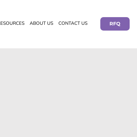
RESOURCES
ABOUT US
CONTACT US
RFQ