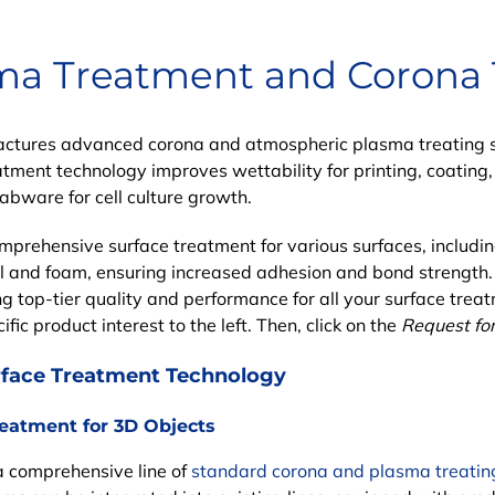
ma Treatment and Corona
tures advanced corona and atmospheric plasma treating sy
atment technology
improves wettability for printing, coating
labware for cell culture growth.
omprehensive
surface treatment
for various surfaces, includi
l and foam, ensuring increased adhesion and bond strength
g top-tier quality and performance for all your surface treat
fic product interest to the left. Then, click on the
Request fo
rface Treatment Technology
reatment for 3D Objects
a comprehensive line of
standard corona and plasma treatin