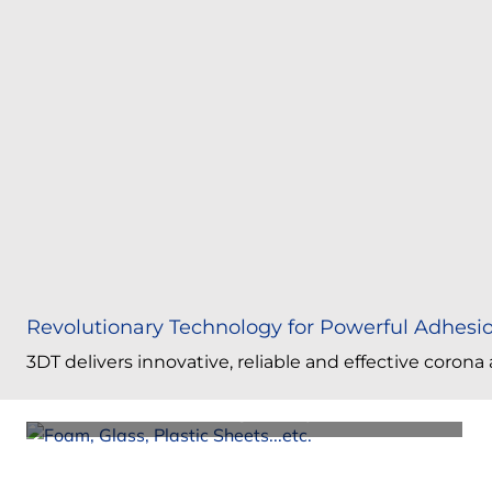
Revolutionary Technology for Powerful Adhesi
Atmospheric Plasma Surface Treating for All
3DT delivers innovative, reliable and effective coron
Objects
Corona Surface Treating 3D Objects