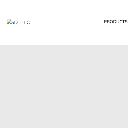
PRODUCTS